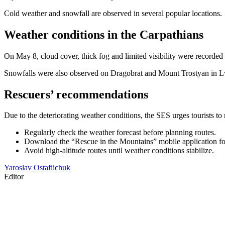
Cold weather and snowfall are observed in several popular locations.
Weather conditions in the Carpathians
On May 8, cloud cover, thick fog and limited visibility were recorde
Snowfalls were also observed on Dragobrat and Mount Trostyan in Lv
Rescuers’ recommendations
Due to the deteriorating weather conditions, the SES urges tourists t
Regularly check the weather forecast before planning routes.
Download the “Rescue in the Mountains” mobile application for 
Avoid high-altitude routes until weather conditions stabilize.
Yaroslav Ostafiichuk
Editor