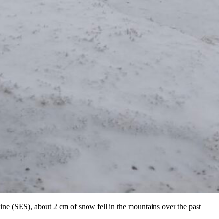
ne (SES), about 2 cm of snow fell in the mountains over the past