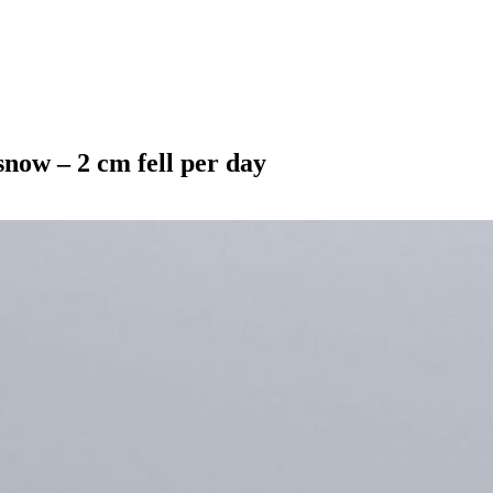
snow – 2 cm fell per day