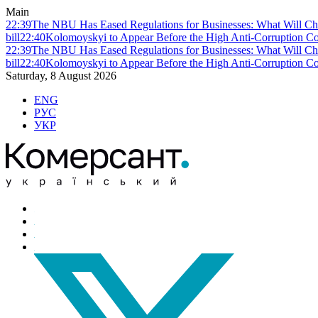
Main
22:39
The NBU Has Eased Regulations for Businesses: What Will Ch
bill
22:40
Kolomoyskyi to Appear Before the High Anti-Corruption Cou
22:39
The NBU Has Eased Regulations for Businesses: What Will Ch
bill
22:40
Kolomoyskyi to Appear Before the High Anti-Corruption Cou
Saturday, 8 August 2026
ENG
РУС
УКР