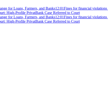
ange for Loans, Farmers, and Banks
12:01
Fines for financial violation
rt: High-Profile PrivatBank Case Referred to Court
ange for Loans, Farmers, and Banks
12:01
Fines for financial violation
rt: High-Profile PrivatBank Case Referred to Court