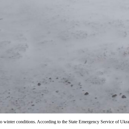
 winter conditions. According to the State Emergency Service of Ukrai