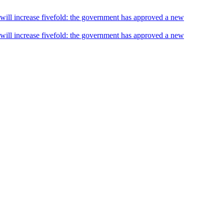
s will increase fivefold: the government has approved a new
s will increase fivefold: the government has approved a new