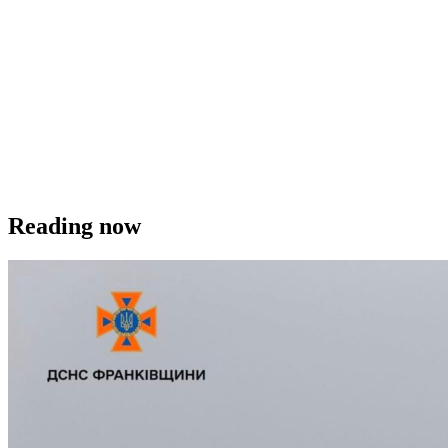
Reading now