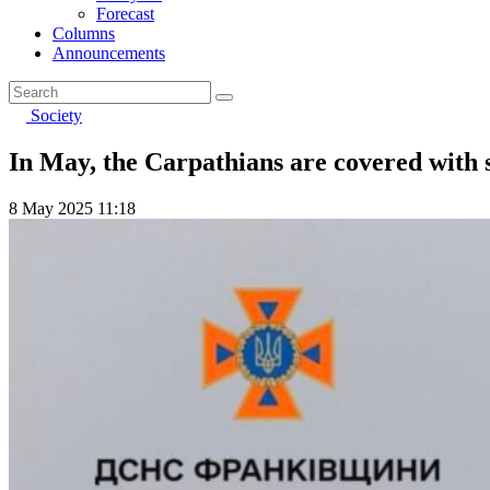
Forecast
Columns
Announcements
Society
In May, the Carpathians are covered with 
8 May 2025 11:18