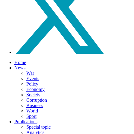
Home
News
War
Events
Policy
Economy
Society
Corruption
Business
World
Sport
Publications
Special topic
Analytics