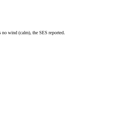
s no wind (calm), the SES reported.