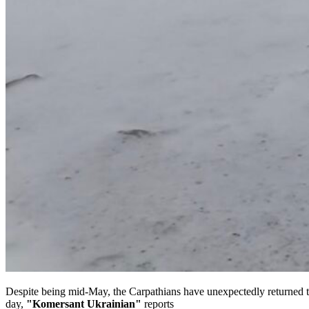
Despite being mid-May, the Carpathians have unexpectedly returned to
day,
"Komersant Ukrainian"
reports