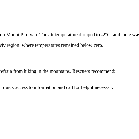
d on Mount Pip Ivan. The air temperature dropped to -2°C, and there wa
iv region, where temperatures remained below zero.
o refrain from hiking in the mountains. Rescuers recommend:
quick access to information and call for help if necessary.