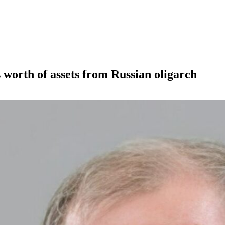
s worth of assets from Russian oligarch