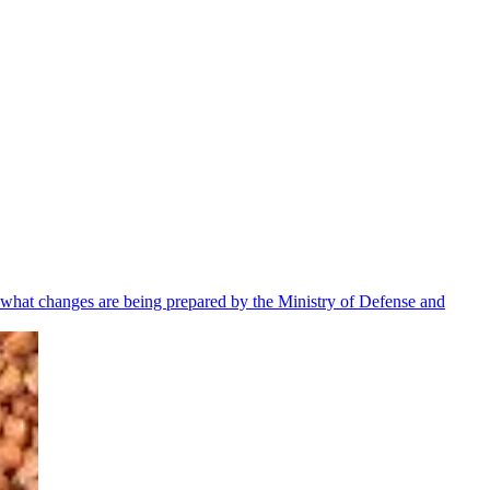
 what changes are being prepared by the Ministry of Defense and