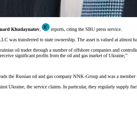
uard Khudaynatov
,
reports, citing the SBU press service.
LC was transferred to state ownership. The asset is valued at almost ha
inian oil trader through a number of offshore companies and controlled 
 receive significant profits from the oil and gas market of Ukraine,”
 heads the Russian oil and gas company NNK-Group and was a member of
t Ukraine, the service claims. In particular, they regularly supply fuel