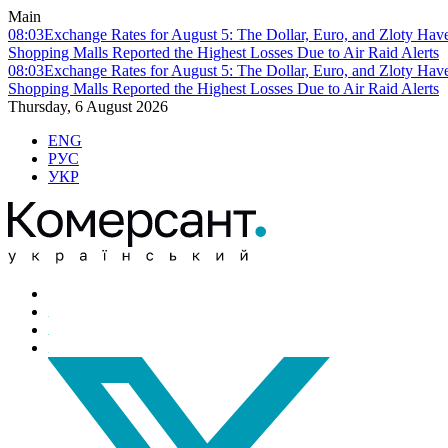
Main
08:03
Exchange Rates for August 5: The Dollar, Euro, and Zloty Hav
Shopping Malls Reported the Highest Losses Due to Air Raid Alerts
08:03
Exchange Rates for August 5: The Dollar, Euro, and Zloty Hav
Shopping Malls Reported the Highest Losses Due to Air Raid Alerts
Thursday, 6 August 2026
ENG
РУС
УКР