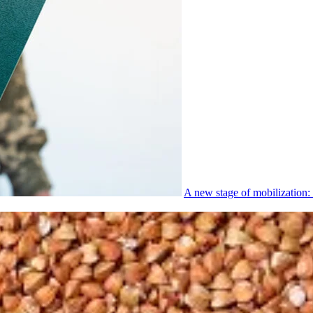
A new stage of mobilization: