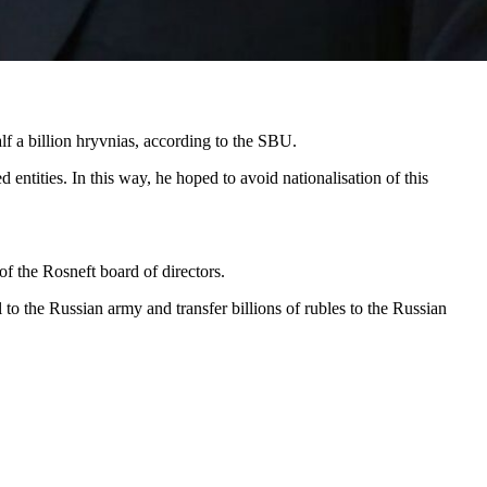
lf a billion hryvnias, according to the SBU.
entities. In this way, he hoped to avoid nationalisation of this
 the Rosneft board of directors.
 to the Russian army and transfer billions of rubles to the Russian