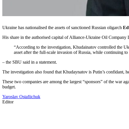
Ukraine has nationalised the assets of sanctioned Russian oligarch
Ed
His share in the authorised capital of Alliance-Ukraine Oil Company L
“According to the investigation, Khudainatov controlled the Ukra
asset after the full-scale invasion of Russia, while continuing to
– the SBU said in a statement.
The investigation also found that Khudaynatov is Putin’s confidant,
These two companies are among the largest “sponsors” of the war agains
budget.
Yaroslav Ostafiichuk
Editor