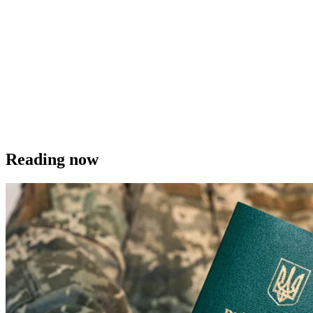
Reading now