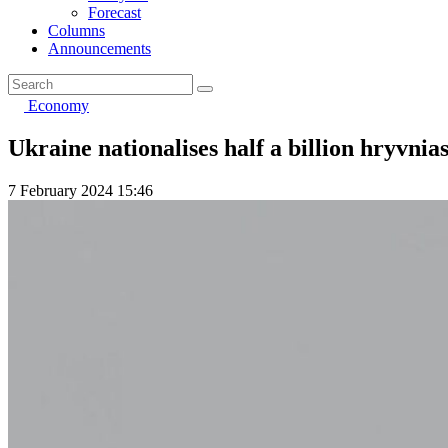
Forecast
Columns
Announcements
Economy
Ukraine nationalises half a billion hryvnia
7 February 2024 15:46