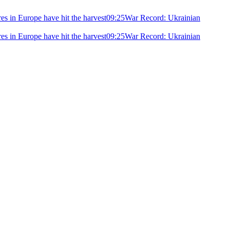
ires in Europe have hit the harvest
09:25
War Record: Ukrainian
ires in Europe have hit the harvest
09:25
War Record: Ukrainian