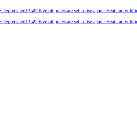
e Depreciated
13:49
Olive oil prices are set to rise again: Heat and wildf
e Depreciated
13:49
Olive oil prices are set to rise again: Heat and wildf