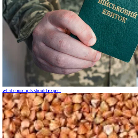
what conscripts should expect