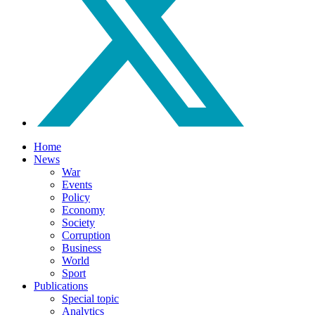
Home
News
War
Events
Policy
Economy
Society
Corruption
Business
World
Sport
Publications
Special topic
Analytics