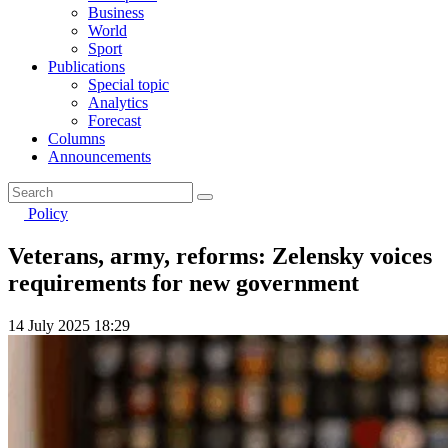
Business
World
Sport
Publications
Special topic
Analytics
Forecast
Columns
Announcements
Policy
Veterans, army, reforms: Zelensky voices
requirements for new government
14 July 2025 18:29