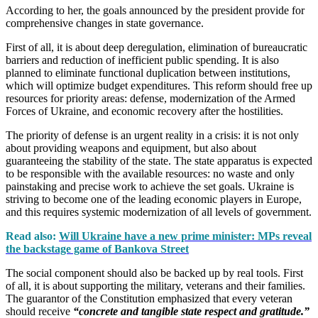
According to her, the goals announced by the president provide for
comprehensive changes in state governance.
First of all, it is about deep deregulation, elimination of bureaucratic
barriers and reduction of inefficient public spending. It is also
planned to eliminate functional duplication between institutions,
which will optimize budget expenditures. This reform should free up
resources for priority areas: defense, modernization of the Armed
Forces of Ukraine, and economic recovery after the hostilities.
The priority of defense is an urgent reality in a crisis: it is not only
about providing weapons and equipment, but also about
guaranteeing the stability of the state. The state apparatus is expected
to be responsible with the available resources: no waste and only
painstaking and precise work to achieve the set goals. Ukraine is
striving to become one of the leading economic players in Europe,
and this requires systemic modernization of all levels of government.
Read also:
Will Ukraine have a new prime minister: MPs reveal
the backstage game of Bankova Street
The social component should also be backed up by real tools. First
of all, it is about supporting the military, veterans and their families.
The guarantor of the Constitution emphasized that every veteran
should receive
“concrete and tangible state respect and gratitude.”