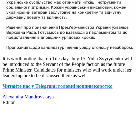
It is worth noting that on Tuesday, July 15, Yulia Svyrydenko will
be introduced to the Servant of the People faction as the future
Prime Minister. Candidates for ministers who will work under her
leadership are to be discussed there as well.
Читайте нас у Telegram: головні новини коротко
Alexandra Mandrovskaya
Editor