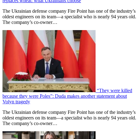
replaces wheat: what Ukrainians choose
The Ukrainian defense company Fire Point has one of the industry’s
oldest engineers on its team—a specialist who is nearly 94 years old.
The company’s co-owner…
“They were killed
because they were Poles”: Duda makes another statement about
Volyn tragedy
The Ukrainian defense company Fire Point has one of the industry’s
oldest engineers on its team—a specialist who is nearly 94 years old.
The company’s co-owner…