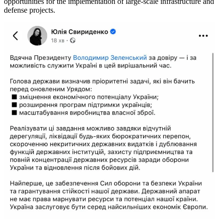
opportunities for the implementation of large-scale infrastructure and
defense projects.