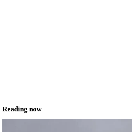
Reading now