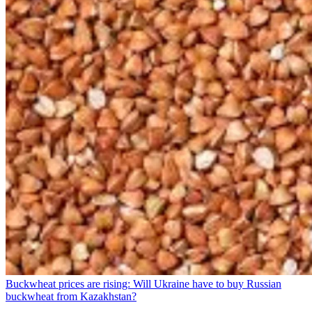
Buckwheat prices are rising: Will Ukraine have to buy Russian
buckwheat from Kazakhstan?