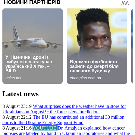
Latest news
8 August 23:19
What surprises does the weather have in store for
Ukrainians on August 9: the forecasters’ prediction
8 August 22:12
The EU has contributed an additional 30 million
euros to the Ukraine Energy Support Fund
8 August 21:16
YOUTUBE
Dr. Amalyan explained how cancer
biopsies are labeled by hand in Ukrainian laboratories and what the