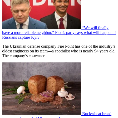
“We will finally
have a more reliable neighbor.” Fico’s party says what will happen if
Russians capture Kyiv
The Ukrainian defense company Fire Point has one of the industry’s
oldest engineers on its team—a specialist who is nearly 94 years old.
The company’s co-owner…
Buckwheat bread