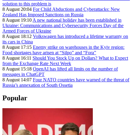
solution to this problem is
8 August 20:04
For Child Abductions and Cyberattacks: New
Zealand Has Imposed Sanctions on Russia
8 August 19:10
A new national holiday has been established in
Ukraine: Communications and Cybersecurity Forces Day of the
Armed Forces of Ukraine
8 August 18:12
Volkswagen has introduced a lifetime warranty on
its cars in China
8 August 17:15
Enemy strike on warehouses in the Kyiv region:
Food shortages have arisen at “Silpo” and “Fora”
8 August 16:11
Should You Stock Up on Dollars? What to Expect
from the Exchange Rate Next Week
8 August 15:18
OpenAI has lifted all limits on the number of
messages in ChatGPT
8 August 14:07
Four NATO countries have warned of the threat of
Russia’s annexation of South Ossetia
Popular