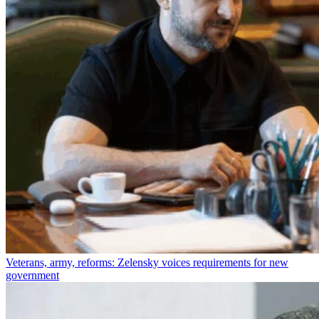
Veterans, army, reforms: Zelensky voices requirements for new
government