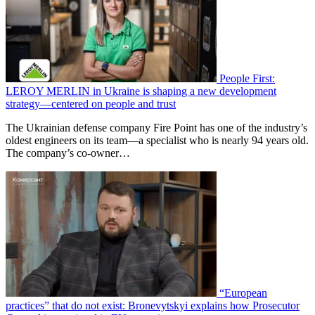
People First:
LEROY MERLIN in Ukraine is shaping a new development
strategy—centered on people and trust
The Ukrainian defense company Fire Point has one of the industry’s
oldest engineers on its team—a specialist who is nearly 94 years old.
The company’s co-owner…
“European
practices” that do not exist: Bronevytskyi explains how Prosecutor