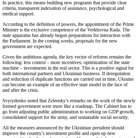
In practice, this means building new programs that provide clear
criteria, transparent indexation of assistance, psychological and
medical support.
According to the definition of powers, the appointment of the Prime
Minister is the exclusive competence of the Verkhovna Rada. The
state apparatus has already begun preparations for interaction with
the Parliament. In the coming weeks, proposals for the new
government are expected.
Given the ambitious agenda, the key vector of reforms remains the
following: less control – more incentives; optimization of the state
machine – investments in the real sector. This is a positive signal for
both international partners and Ukrainian business. If deregulation
and reduction of duplicate functions are carried out in time, Ukraine
can become an example of an effective state model in the face of
and after the crisis.
Svyrydenko noted that Zelensky’s remarks on the work of the newly
formed government were more like a roadmap. The Cabinet has to
go from adjusting public administration to working on GDP growth,
consolidated support for the army, and sustainable social security.
All the measures announced by the Ukrainian president should
improve the country’s investment profile and open up new