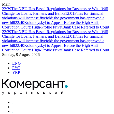
Main
22:39
The NBU Has Eased Regulations for Businesses: What Will
Change for Loans, Farmers, and Banks
12:01
Fines for financial
violations will increase fivefold: the government has approved a
new bill
22:40
Kolomoyskyi to Appear Before the High Anti-
Corruption Court: High-Profile PrivatBank Case Referred to Court
22:39
The NBU Has Eased Regulations for Businesses: What Will
Change for Loans, Farmers, and Banks
12:01
Fines for financial
violations will increase fivefold: the government has approved a
new bill
22:40
Kolomoyskyi to Appear Before the High Anti-
Corruption Court: High-Profile PrivatBank Case Referred to Court
Sunday, 9 August 2026
ENG
РУС
УКР