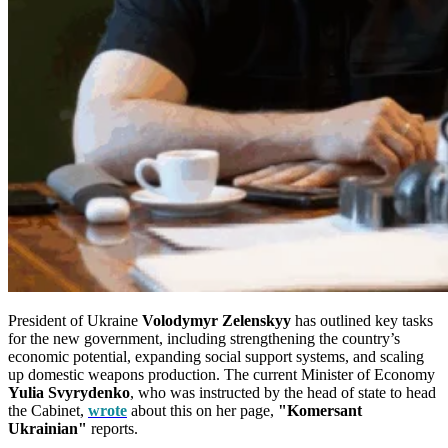
President of Ukraine
Volodymyr Zelenskyy
has outlined key tasks
for the new government, including strengthening the country’s
economic potential, expanding social support systems, and scaling
up domestic weapons production. The current Minister of Economy
Yulia Svyrydenko
, who was instructed by the head of state to head
the Cabinet,
wrote
about this on her page,
"Komersant
Ukrainian"
reports.