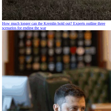
How much longer can the Kremlin hold out? Experts outline three
scenarios for ending the war