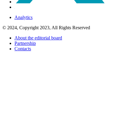
Analytics
© 2024, Copyright 2023, All Rights Reserved
About the editorial board
Partnership
Contacts