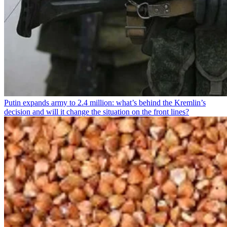
Putin expands army to 2.4 million: what’s behind the Kremlin’s
decision and will it change the situation on the front lines?