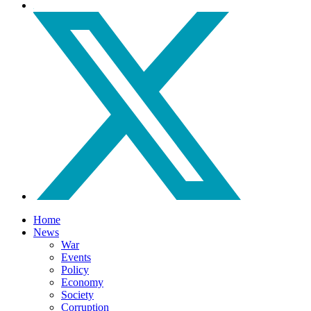
Home
News
War
Events
Policy
Economy
Society
Corruption