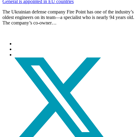
General is appointed in EU countries
The Ukrainian defense company Fire Point has one of the industry’s
oldest engineers on its team—a specialist who is nearly 94 years old.
The company’s co-owner…