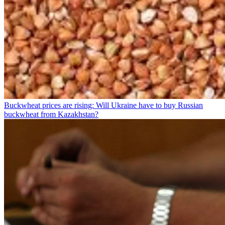
Buckwheat prices are rising: Will Ukraine have to buy Russian
buckwheat from Kazakhstan?