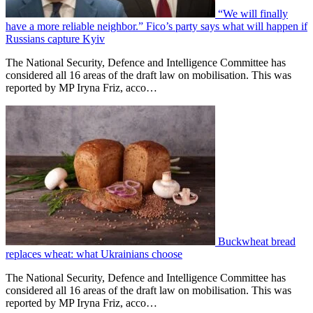
“We will finally
have a more reliable neighbor.” Fico’s party says what will happen if
Russians capture Kyiv
The National Security, Defence and Intelligence Committee has
considered all 16 areas of the draft law on mobilisation. This was
reported by MP Iryna Friz, acco…
Buckwheat bread
replaces wheat: what Ukrainians choose
The National Security, Defence and Intelligence Committee has
considered all 16 areas of the draft law on mobilisation. This was
reported by MP Iryna Friz, acco…