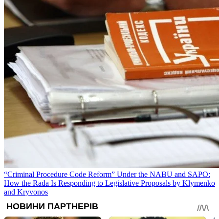
“Criminal Procedure Code Reform” Under the NABU and SAPO:
How the Rada Is Responding to Legislative Proposals by Klymenko
and Kryvonos