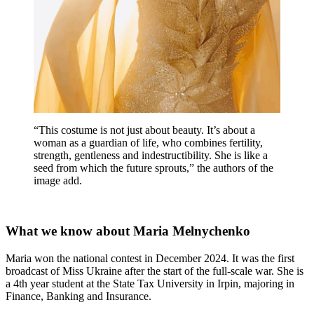
“This costume is not just about beauty. It’s about a
woman as a guardian of life, who combines fertility,
strength, gentleness and indestructibility. She is like a
seed from which the future sprouts,” the authors of the
image add.
What we know about Maria Melnychenko
Maria won the national contest in December 2024. It was the first
broadcast of Miss Ukraine after the start of the full-scale war. She is
a 4th year student at the State Tax University in Irpin, majoring in
Finance, Banking and Insurance.