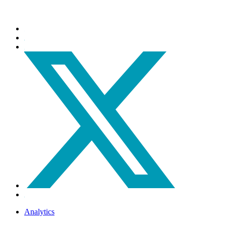
Analytics