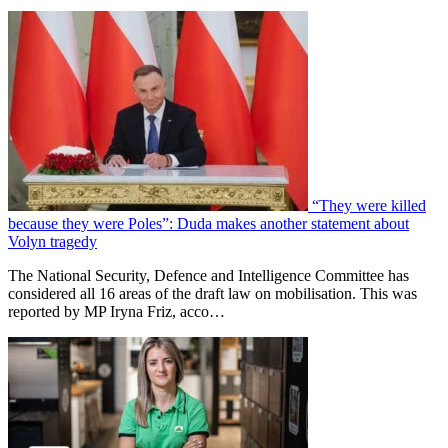
“They were killed
because they were Poles”: Duda makes another statement about
Volyn tragedy
The National Security, Defence and Intelligence Committee has
considered all 16 areas of the draft law on mobilisation. This was
reported by MP Iryna Friz, acco…