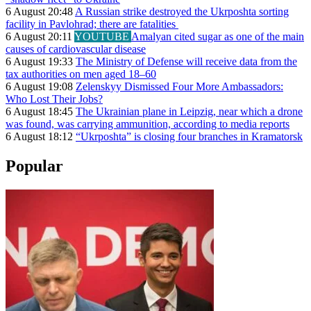
6 August 20:48
A Russian strike destroyed the Ukrposhta sorting
facility in Pavlohrad; there are fatalities
6 August 20:11
YOUTUBE
Amalyan cited sugar as one of the main
causes of cardiovascular disease
6 August 19:33
The Ministry of Defense will receive data from the
tax authorities on men aged 18–60
6 August 19:08
Zelenskyy Dismissed Four More Ambassadors:
Who Lost Their Jobs?
6 August 18:45
The Ukrainian plane in Leipzig, near which a drone
was found, was carrying ammunition, according to media reports
6 August 18:12
“Ukrposhta” is closing four branches in Kramatorsk
Popular