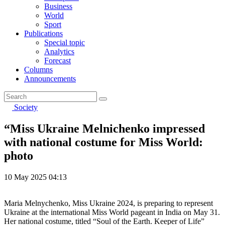
Business
World
Sport
Publications
Special topic
Analytics
Forecast
Columns
Announcements
Society
“Miss Ukraine Melnichenko impressed
with national costume for Miss World:
photo
10 May 2025 04:13
Maria Melnychenko, Miss Ukraine 2024, is preparing to represent
Ukraine at the international Miss World pageant in India on May 31.
Her national costume, titled “Soul of the Earth. Keeper of Life”