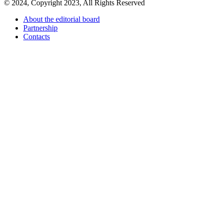
© 2024, Copyright 2023, All Rights Reserved
About the editorial board
Partnership
Contacts