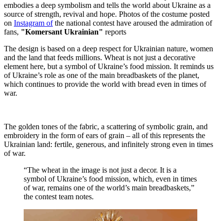
embodies a deep symbolism and tells the world about Ukraine as a
source of strength, revival and hope. Photos of the costume posted
on
Instagram of
the national contest have aroused the admiration of
fans,
"Komersant Ukrainian"
reports
The design is based on a deep respect for Ukrainian nature, women
and the land that feeds millions. Wheat is not just a decorative
element here, but a symbol of Ukraine’s food mission. It reminds us
of Ukraine’s role as one of the main breadbaskets of the planet,
which continues to provide the world with bread even in times of
war.
The golden tones of the fabric, a scattering of symbolic grain, and
embroidery in the form of ears of grain – all of this represents the
Ukrainian land: fertile, generous, and infinitely strong even in times
of war.
“The wheat in the image is not just a decor. It is a
symbol of Ukraine’s food mission, which, even in times
of war, remains one of the world’s main breadbaskets,”
the contest team notes.