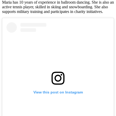
Maria has 10 years of experience in ballroom dancing. She is also an
active tennis player, skilled in skiing and snowboarding. She also
supports military training and participates in charity initiatives.
View this post on Instagram