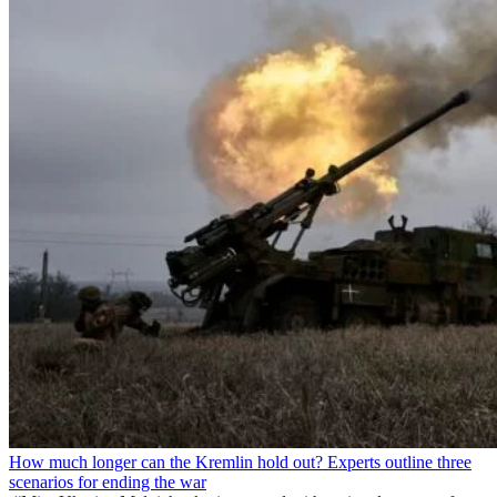
How much longer can the Kremlin hold out? Experts outline three
scenarios for ending the war