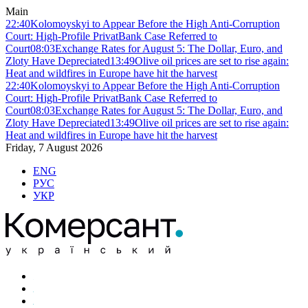
Main
22:40
Kolomoyskyi to Appear Before the High Anti-Corruption
Court: High-Profile PrivatBank Case Referred to
Court
08:03
Exchange Rates for August 5: The Dollar, Euro, and
Zloty Have Depreciated
13:49
Olive oil prices are set to rise again:
Heat and wildfires in Europe have hit the harvest
22:40
Kolomoyskyi to Appear Before the High Anti-Corruption
Court: High-Profile PrivatBank Case Referred to
Court
08:03
Exchange Rates for August 5: The Dollar, Euro, and
Zloty Have Depreciated
13:49
Olive oil prices are set to rise again:
Heat and wildfires in Europe have hit the harvest
Friday, 7 August 2026
ENG
РУС
УКР