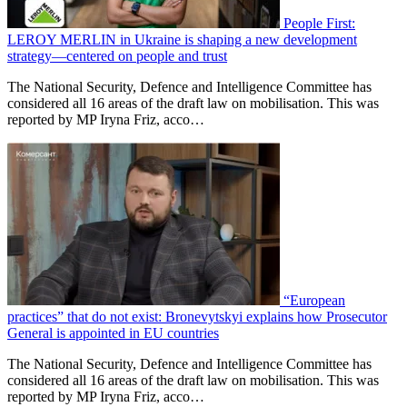
People First:
LEROY MERLIN in Ukraine is shaping a new development
strategy—centered on people and trust
The National Security, Defence and Intelligence Committee has
considered all 16 areas of the draft law on mobilisation. This was
reported by MP Iryna Friz, acco…
“European
practices” that do not exist: Bronevytskyi explains how Prosecutor
General is appointed in EU countries
The National Security, Defence and Intelligence Committee has
considered all 16 areas of the draft law on mobilisation. This was
reported by MP Iryna Friz, acco…