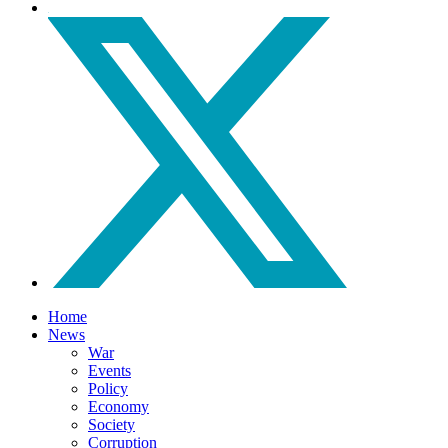
Home
News
War
Events
Policy
Economy
Society
Corruption