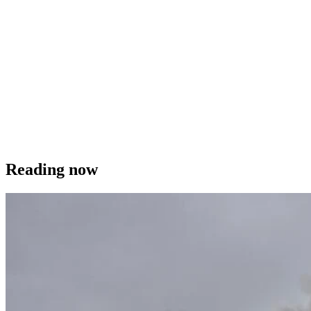
Reading now