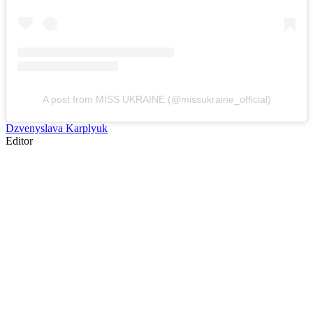
A post from MISS UKRAINE (@missukraine_official)
Dzvenyslava Karplyuk
Editor