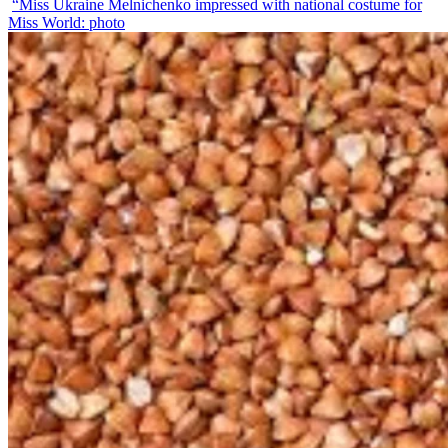
“Miss Ukraine Melnichenko impressed with national costume for
Miss World: photo