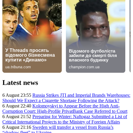
Latest news
6 August 23:55
Russia Strikes JTI and Imperial Brands Warehouses:
Should We Expect a Cigarette Shortage Following the Attack?
6 August 22:40
Kolomoyskyi to Appear Before the High Anti-
Corruption Court: High-Profile PrivatBank Case Referred to Court
6 August 21:52
Preparing for Winter: Naftogaz Submitted a List of
Critical International Projects to the Ministry of Foreign Affairs
6 August 21:16
Sweden will transfer a vessel from Russia’s
“shadow fleet” to Ukraine