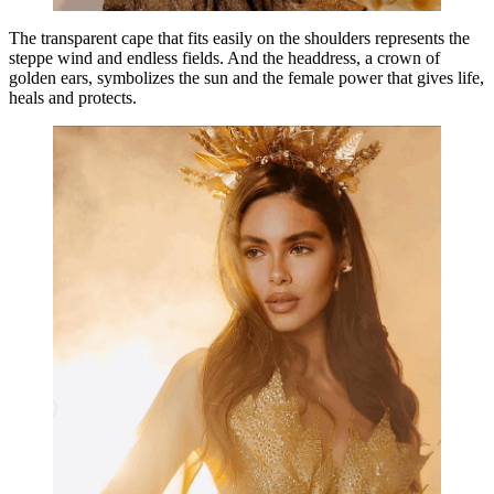
The transparent cape that fits easily on the shoulders represents the
steppe wind and endless fields. And the headdress, a crown of
golden ears, symbolizes the sun and the female power that gives life,
heals and protects.