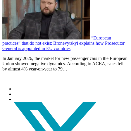
“European
practices” that do not exist: Bronevytskyi explains how Prosecutor
General is appointed in EU countries
In January 2026, the market for new passenger cars in the European
Union showed negative dynamics. According to ACEA, sales fell
by almost 4% year-on-year to 79…