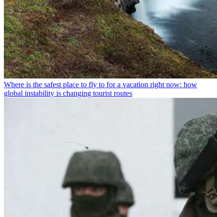
Where is the safest place to fly to for a vacation right now: how
global instability is changing tourist routes