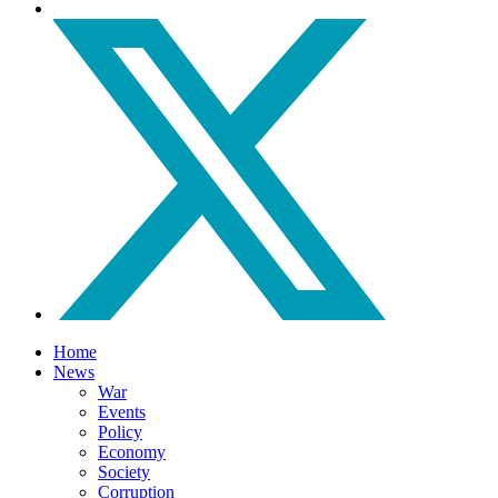
Home
News
War
Events
Policy
Economy
Society
Corruption