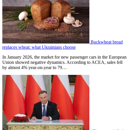
Buckwheat bread
replaces wheat: what Ukrainians choose
In January 2026, the market for new passenger cars in the European
Union showed negative dynamics. According to ACEA, sales fell
by almost 4% year-on-year to 79…