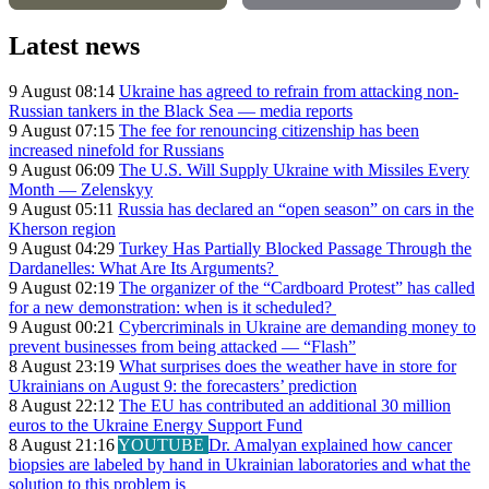
Latest news
9 August 08:14
Ukraine has agreed to refrain from attacking non-
Russian tankers in the Black Sea — media reports
9 August 07:15
The fee for renouncing citizenship has been
increased ninefold for Russians
9 August 06:09
The U.S. Will Supply Ukraine with Missiles Every
Month — Zelenskyy
9 August 05:11
Russia has declared an “open season” on cars in the
Kherson region
9 August 04:29
Turkey Has Partially Blocked Passage Through the
Dardanelles: What Are Its Arguments?
9 August 02:19
The organizer of the “Cardboard Protest” has called
for a new demonstration: when is it scheduled?
9 August 00:21
Cybercriminals in Ukraine are demanding money to
prevent businesses from being attacked — “Flash”
8 August 23:19
What surprises does the weather have in store for
Ukrainians on August 9: the forecasters’ prediction
8 August 22:12
The EU has contributed an additional 30 million
euros to the Ukraine Energy Support Fund
8 August 21:16
YOUTUBE
Dr. Amalyan explained how cancer
biopsies are labeled by hand in Ukrainian laboratories and what the
solution to this problem is