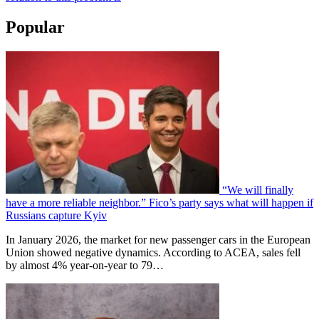
Popular
“We will finally
have a more reliable neighbor.” Fico’s party says what will happen if
Russians capture Kyiv
In January 2026, the market for new passenger cars in the European
Union showed negative dynamics. According to ACEA, sales fell
by almost 4% year-on-year to 79…