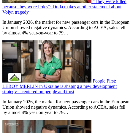
“They were killed
because they were Poles”: Duda makes another statement about
Volyn tragedy
In January 2026, the market for new passenger cars in the European
Union showed negative dynamics. According to ACEA, sales fell
by almost 4% year-on-year to 79…
People First:
LEROY MERLIN in Ukraine is shaping a new development
strategy—centered on people and trust
In January 2026, the market for new passenger cars in the European
Union showed negative dynamics. According to ACEA, sales fell
by almost 4% year-on-year to 79…