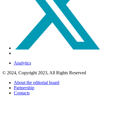
Analytics
© 2024, Copyright 2023, All Rights Reserved
About the editorial board
Partnership
Contacts