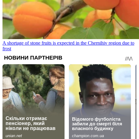
A shortage of stone fruits is expected in the Chernihiv region due to
frost