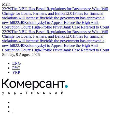
Main
22:39
The NBU Has Eased Regulations for Businesses: What Will
Change for Loans, Farmers, and Banks
12:01
Fines for financial
violations will increase fivefold: the government has approved a
new bill
22:40
Kolomoyskyi to Appear Before the High Anti-
Corruption Court: High-Profile PrivatBank Case Referred to Court
22:39
The NBU Has Eased Regulations for Businesses: What Will
Change for Loans, Farmers, and Banks
12:01
Fines for financial
violations will increase fivefold: the government has approved a
new bill
22:40
Kolomoyskyi to Appear Before the High Anti-
Corruption Court: High-Profile PrivatBank Case Referred to Court
Sunday, 9 August 2026
ENG
РУС
УКР