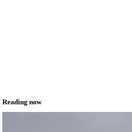
Reading now