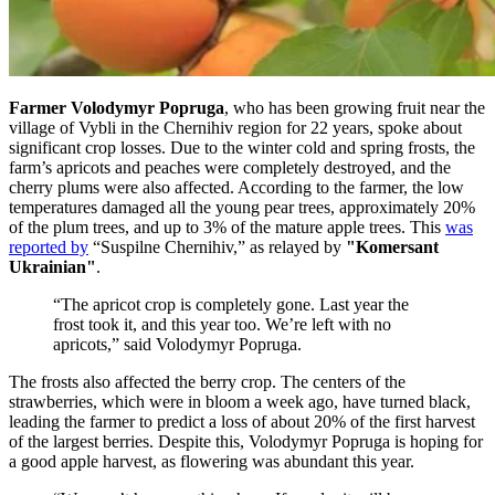
Farmer Volodymyr Popruga
, who has been growing fruit near the
village of Vybli in the Chernihiv region for 22 years, spoke about
significant crop losses. Due to the winter cold and spring frosts, the
farm’s apricots and peaches were completely destroyed, and the
cherry plums were also affected. According to the farmer, the low
temperatures damaged all the young pear trees, approximately 20%
of the plum trees, and up to 3% of the mature apple trees. This
was
reported by
“Suspilne Chernihiv,” as relayed by
"Komersant
Ukrainian"
.
“The apricot crop is completely gone. Last year the
frost took it, and this year too. We’re left with no
apricots,” said Volodymyr Popruga.
The frosts also affected the berry crop. The centers of the
strawberries, which were in bloom a week ago, have turned black,
leading the farmer to predict a loss of about 20% of the first harvest
of the largest berries. Despite this, Volodymyr Popruga is hoping for
a good apple harvest, as flowering was abundant this year.