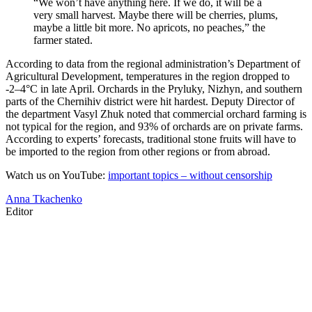
“We won’t have anything here. If we do, it will be a
very small harvest. Maybe there will be cherries, plums,
maybe a little bit more. No apricots, no peaches,” the
farmer stated.
According to data from the regional administration’s Department of
Agricultural Development, temperatures in the region dropped to
-2–4°C in late April. Orchards in the Pryluky, Nizhyn, and southern
parts of the Chernihiv district were hit hardest. Deputy Director of
the department Vasyl Zhuk noted that commercial orchard farming is
not typical for the region, and 93% of orchards are on private farms.
According to experts’ forecasts, traditional stone fruits will have to
be imported to the region from other regions or from abroad.
Watch us on YouTube:
important topics – without censorship
Anna Tkachenko
Editor