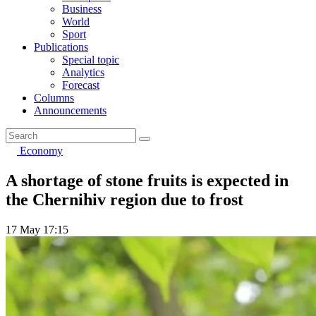
Business
World
Sport
Publications
Special topic
Analytics
Forecast
Columns
Announcements
Economy
A shortage of stone fruits is expected in
the Chernihiv region due to frost
17 May 17:15