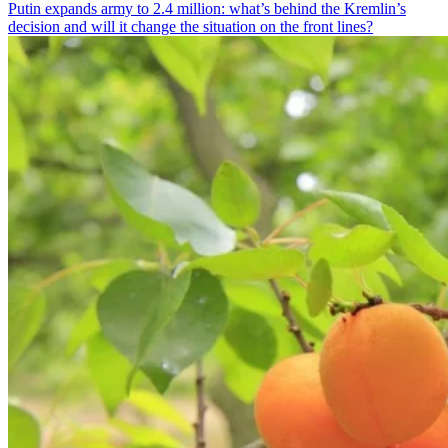
Putin expands army to 2.4 million: what’s behind the Kremlin’s
decision and will it change the situation on the front lines?