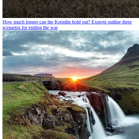
How much longer can the Kremlin hold out? Experts outline three
scenarios for ending the war