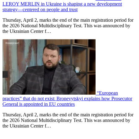
LEROY MERLIN in Ukraine is shaping a new development
strategy—centered on people and trust
Thursday, April 2, marks the end of the main registration period for
the 2026 National Multidisciplinary Test. This was announced by
the Ukrainian Center f…
“European
practices” that do not exist: Bronevytskyi explains how Prosecutor
General is appointed in EU countries
Thursday, April 2, marks the end of the main registration period for
the 2026 National Multidisciplinary Test. This was announced by
the Ukrainian Center f…