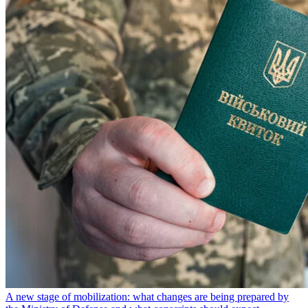
A new stage of mobilization: what changes are being prepared by