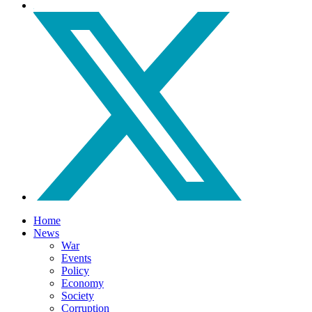
Home
News
War
Events
Policy
Economy
Society
Corruption