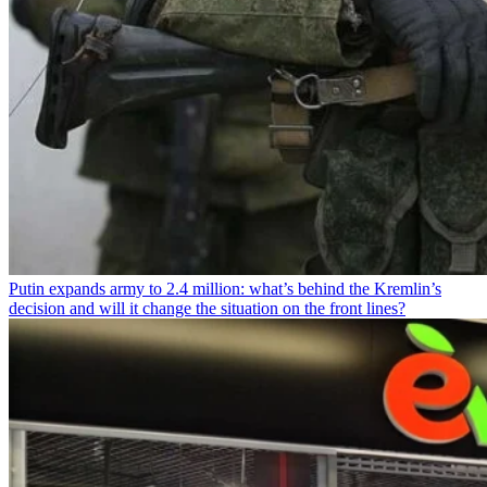
Putin expands army to 2.4 million: what’s behind the Kremlin’s
decision and will it change the situation on the front lines?