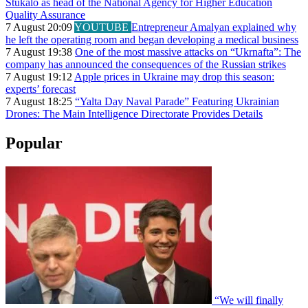
Stukalo as head of the National Agency for Higher Education
Quality Assurance
7 August 20:09
YOUTUBE
Entrepreneur Amalyan explained why
he left the operating room and began developing a medical business
7 August 19:38
One of the most massive attacks on “Ukrnafta”: The
company has announced the consequences of the Russian strikes
7 August 19:12
Apple prices in Ukraine may drop this season:
experts’ forecast
7 August 18:25
“Yalta Day Naval Parade” Featuring Ukrainian
Drones: The Main Intelligence Directorate Provides Details
Popular
“We will finally