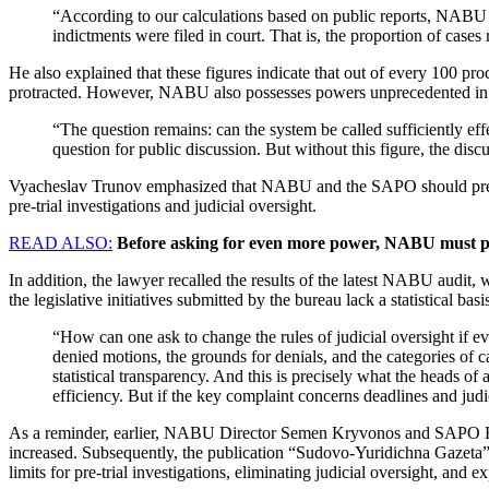
“According to our calculations based on public reports, NABU 
indictments were filed in court. That is, the proportion of cases r
He also explained that these figures indicate that out of every 100 pr
protracted. However, NABU also possesses powers unprecedented in t
“The question remains: can the system be called sufficiently eff
question for public discussion. But without this figure, the disc
Vyacheslav Trunov emphasized that NABU and the SAPO should present 
pre-trial investigations and judicial oversight.
READ ALSO:
Before asking for even more power, NABU must pres
In addition, the lawyer recalled the results of the latest NABU audit, 
the legislative initiatives submitted by the bureau lack a statistical basi
“How can one ask to change the rules of judicial oversight if ev
denied motions, the grounds for denials, and the categories of 
statistical transparency. And this is precisely what the heads of 
efficiency. But if the key complaint concerns deadlines and jud
As a reminder, earlier, NABU Director Semen Kryvonos and SAPO Head
increased. Subsequently, the publication “Sudovo-Yuridichna Gazeta” pu
limits for pre-trial investigations, eliminating judicial oversight, a