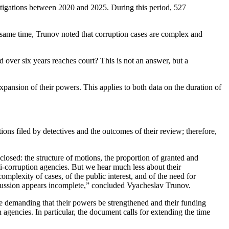
tigations between 2020 and 2025. During this period, 527
he same time, Trunov noted that corruption cases are complex and
d over six years reaches court? This is not an answer, but a
nsion of their powers. This applies to both data on the duration of
ions filed by detectives and the outcomes of their review; therefore,
closed: the structure of motions, the proportion of granted and
i-corruption agencies. But we hear much less about their
complexity of cases, of the public interest, and of the need for
discussion appears incomplete,” concluded Vyacheslav Trunov.
demanding that their powers be strengthened and their funding
agencies. In particular, the document calls for extending the time