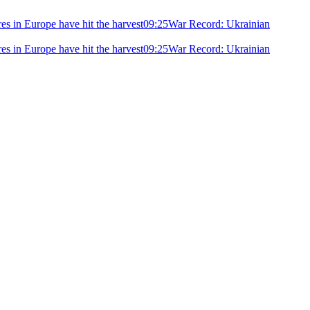
ires in Europe have hit the harvest
09:25
War Record: Ukrainian
ires in Europe have hit the harvest
09:25
War Record: Ukrainian