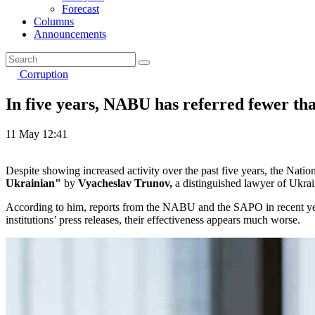
Forecast
Columns
Announcements
Corruption
In five years, NABU has referred fewer tha
11 May 12:41
Despite showing increased activity over the past five years, the Nati
Ukrainian"
by
Vyacheslav Trunov,
a distinguished lawyer of Ukrai
According to him, reports from the NABU and the SAPO in recent years
institutions’ press releases, their effectiveness appears much worse.