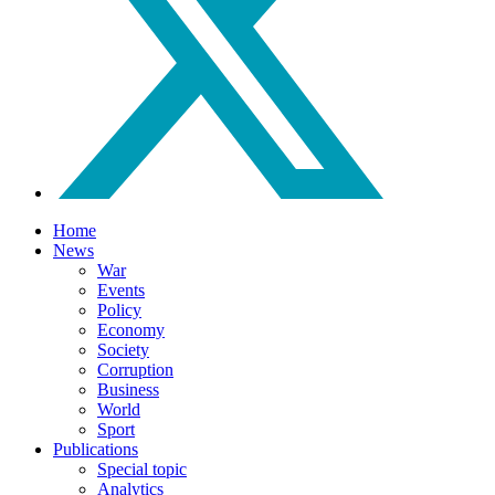
Home
News
War
Events
Policy
Economy
Society
Corruption
Business
World
Sport
Publications
Special topic
Analytics