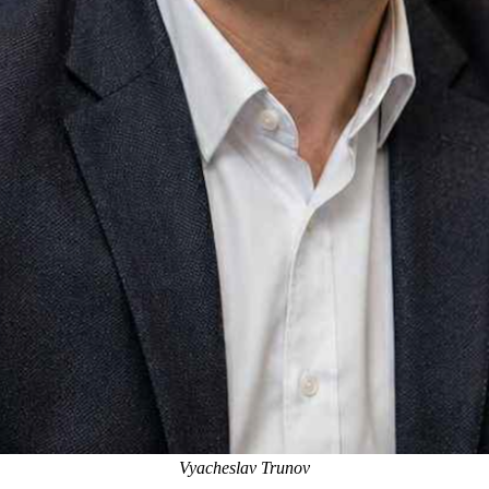
Vyacheslav Trunov