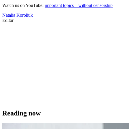
Watch us on YouTube:
important topics – without censorship
Natalia Koroliuk
Editor
Reading now