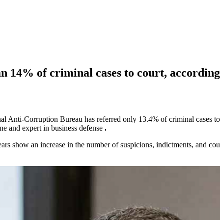
n 14% of criminal cases to court, according
onal Anti-Corruption Bureau has referred only 13.4% of criminal cases t
ne and expert in business defense
.
 show an increase in the number of suspicions, indictments, and court o