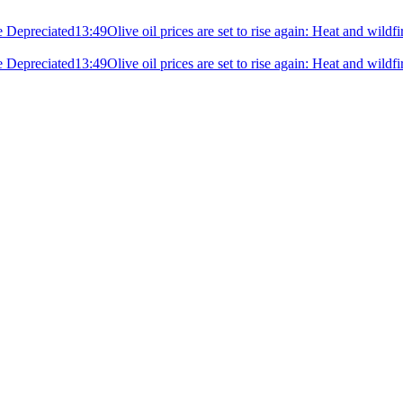
e Depreciated
13:49
Olive oil prices are set to rise again: Heat and wildf
e Depreciated
13:49
Olive oil prices are set to rise again: Heat and wildf