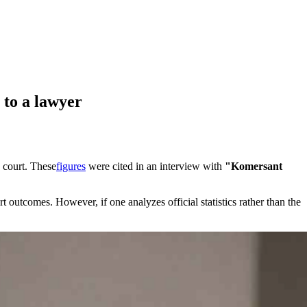
 to a lawyer
o court. These
figures
were cited in an interview with
"Komersant
utcomes. However, if one analyzes official statistics rather than the