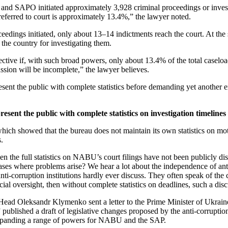
and SAPO initiated approximately 3,928 criminal proceedings or inves
eferred to court is
approximately 13.4%,” the lawyer noted.
oceedings initiated, only about 13–14 indictments reach the court. At t
he country for investigating them.
ective if, with such broad powers, only about 13.4% of the total caseloa
ussion will be incomplete,” the lawyer believes.
the public with complete statistics before demanding yet another expa
ent the public with complete statistics on investigation timelines
which showed that the bureau does not maintain its own statistics on mot
s.
en the full statistics on NABU’s court filings have not been publicly dis
cases where problems arise? We hear a lot about the independence of ant
anti-corruption institutions hardly ever discuss. They often speak of the 
icial oversight, then without complete statistics on deadlines, such a 
 Oleksandr Klymenko sent a letter to the Prime Minister of Ukraine 
blished a draft of legislative changes proposed by the anti-corruption 
nd expanding a range of powers for NABU and the SAP.