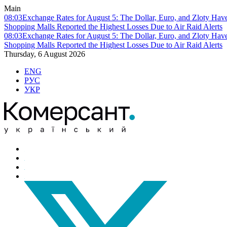
Main
08:03
Exchange Rates for August 5: The Dollar, Euro, and Zloty Hav
Shopping Malls Reported the Highest Losses Due to Air Raid Alerts
08:03
Exchange Rates for August 5: The Dollar, Euro, and Zloty Hav
Shopping Malls Reported the Highest Losses Due to Air Raid Alerts
Thursday, 6 August 2026
ENG
РУС
УКР