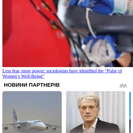
Less fear, more power: sociologists have identified the “Pulse of
Women’s Well-Being”