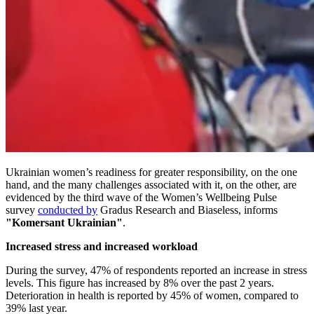
Ukrainian women’s readiness for greater responsibility, on the one
hand, and the many challenges associated with it, on the other, are
evidenced by the third wave of the Women’s Wellbeing Pulse
survey
conducted by
Gradus Research and Biaseless, informs
"Komersant Ukrainian"
.
Increased stress and increased workload
During the survey, 47% of respondents reported an increase in stress
levels. This figure has increased by 8% over the past 2 years.
Deterioration in health is reported by 45% of women, compared to
39% last year.