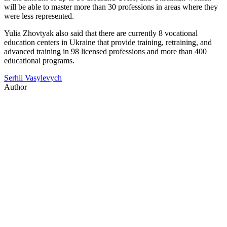
will be able to master more than 30 professions in areas where they
were less represented.
Yulia Zhovtyak also said that there are currently 8 vocational
education centers in Ukraine that provide training, retraining, and
advanced training in 98 licensed professions and more than 400
educational programs.
Serhii Vasylevych
Author