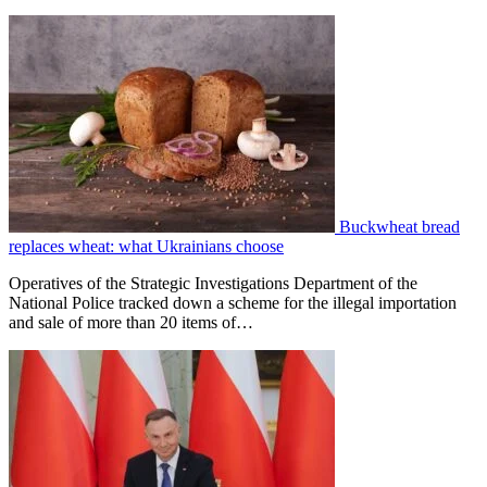
Buckwheat bread
replaces wheat: what Ukrainians choose
Operatives of the Strategic Investigations Department of the
National Police tracked down a scheme for the illegal importation
and sale of more than 20 items of…