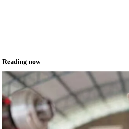
Reading now