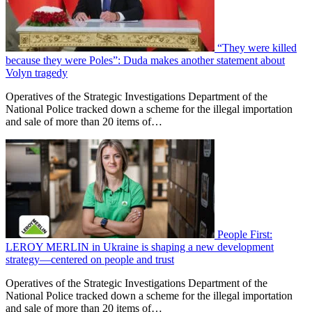
“They were killed
because they were Poles”: Duda makes another statement about
Volyn tragedy
Operatives of the Strategic Investigations Department of the
National Police tracked down a scheme for the illegal importation
and sale of more than 20 items of…
People First:
LEROY MERLIN in Ukraine is shaping a new development
strategy—centered on people and trust
Operatives of the Strategic Investigations Department of the
National Police tracked down a scheme for the illegal importation
and sale of more than 20 items of…