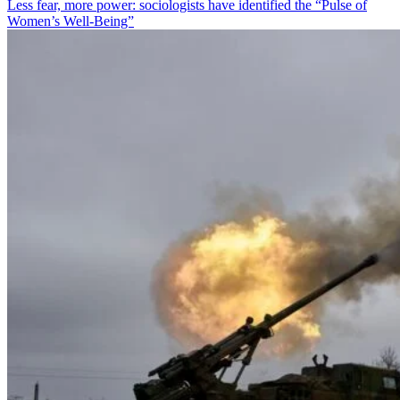
Less fear, more power: sociologists have identified the “Pulse of
Women’s Well-Being”