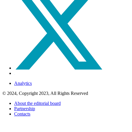
Analytics
© 2024, Copyright 2023, All Rights Reserved
About the editorial board
Partnership
Contacts