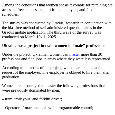
Among the conditions that women see as favorable for retraining are
access to free courses, support from employers, and flexible
schedules.
The survey was conducted by Gradus Research in conjunction with
the bias-free method of self-administered questionnaires in the
Gradus mobile application. The third wave of the survey was
conducted on March 10-11, 2025.
Ukraine has a project to train women in “male” professions
Under the project, Ukrainian women can
master
more than 30
professions and find jobs in areas where they were less represented.
According to the terms of the project, women are trained at the
request of the employer. The employer is obliged to hire them after
graduation.
Women are encouraged to master the following professions that
were previously dominated by men:
– tram, trolleybus, and forklift driver;
– Operator of machine tools with programmable control;