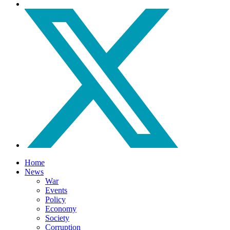
Home
News
War
Events
Policy
Economy
Society
Corruption