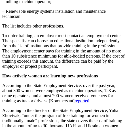
– milling machine operator;
– Renewable energy systems installation and maintenance
technician.
The list includes other professions.
To order training, an employer must contact an employment center.
The specialist can choose an educational institution independently
from the list of institutions that provide training in the profession.
The employment center pays for training in the amount of no more
than 10 subsistence minimums for able-bodied persons. If the cost of
training exceeds this amount, the difference can be paid by the
employer or project participant.
How actively women are learning new professions
According to the State Employment Service, over the past year,
about 300 women were employed as machine operators, 128 as
crane operators, and almost 200 women received vouchers for
training as tractor drivers.
[Kommersant]
reported
.
According to the director of the State Employment Service, Yulia
Zhovtyak, “under the program of free training for women in
traditionally “male” professions, the state covers the cost of training
in the amount of up to 30 thousand UAH, and Ukrainian women