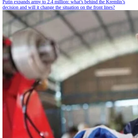
Putin expands army to 2.4 million: what’s behind the Kremlin’s
decision and will it change the situation on the front lines?