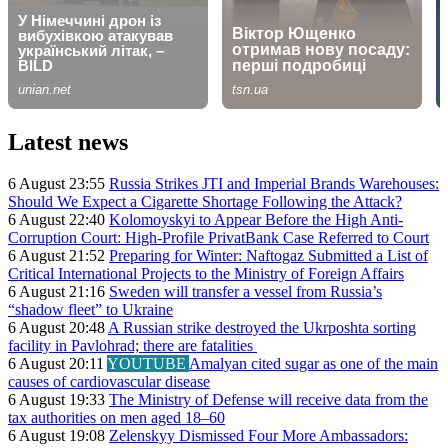
Latest news
6 August 23:55
Russia Strikes JTI and Imperial Brands Warehouses:
Should We Expect a Cigarette Shortage Following the Attack?
6 August 22:40
Kolomoyskyi to Appear Before the High Anti-
Corruption Court: High-Profile PrivatBank Case Referred to Court
6 August 21:52
Preparing for Winter: Naftogaz Submitted a List of
Critical International Projects to the Ministry of Foreign Affairs
6 August 21:16
Sweden will transfer a vessel from Russia’s
“shadow fleet” to Ukraine
6 August 20:48
A Russian strike destroyed the Ukrposhta sorting
facility in Pavlohrad; there are fatalities
6 August 20:11
YOUTUBE
Amalyan cited sugar as one of the main
causes of cardiovascular disease
6 August 19:33
The Ministry of Defense will receive data from the
tax authorities on men aged 18–60
6 August 19:08
Zelenskyy Dismissed Four More Ambassadors: