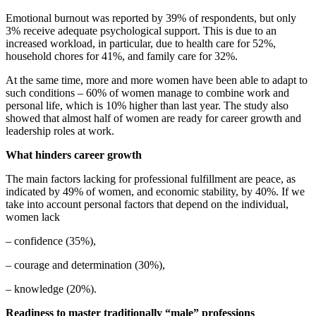
Emotional burnout was reported by 39% of respondents, but only
3% receive adequate psychological support. This is due to an
increased workload, in particular, due to health care for 52%,
household chores for 41%, and family care for 32%.
At the same time, more and more women have been able to adapt to
such conditions – 60% of women manage to combine work and
personal life, which is 10% higher than last year. The study also
showed that almost half of women are ready for career growth and
leadership roles at work.
What hinders career growth
The main factors lacking for professional fulfillment are peace, as
indicated by 49% of women, and economic stability, by 40%. If we
take into account personal factors that depend on the individual,
women lack
– confidence (35%),
– courage and determination (30%),
– knowledge (20%).
Readiness to master traditionally “male” professions