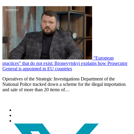
“European
practices” that do not exist: Bronevytskyi explains how Prosecutor
General is appointed in EU countries
Operatives of the Strategic Investigations Department of the
National Police tracked down a scheme for the illegal importation
and sale of more than 20 items of…