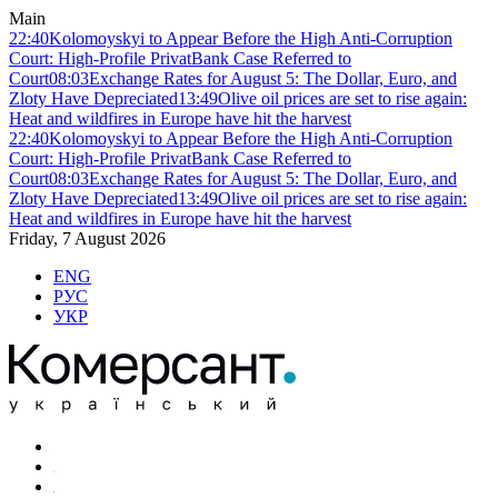
Main
22:40
Kolomoyskyi to Appear Before the High Anti-Corruption
Court: High-Profile PrivatBank Case Referred to
Court
08:03
Exchange Rates for August 5: The Dollar, Euro, and
Zloty Have Depreciated
13:49
Olive oil prices are set to rise again:
Heat and wildfires in Europe have hit the harvest
22:40
Kolomoyskyi to Appear Before the High Anti-Corruption
Court: High-Profile PrivatBank Case Referred to
Court
08:03
Exchange Rates for August 5: The Dollar, Euro, and
Zloty Have Depreciated
13:49
Olive oil prices are set to rise again:
Heat and wildfires in Europe have hit the harvest
Friday, 7 August 2026
ENG
РУС
УКР