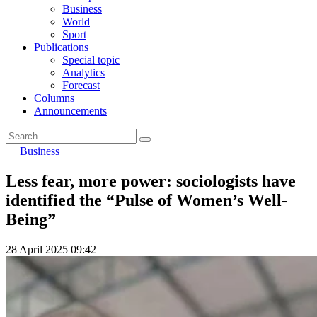
Business
World
Sport
Publications
Special topic
Analytics
Forecast
Columns
Announcements
Business
Less fear, more power: sociologists have
identified the “Pulse of Women’s Well-
Being”
28 April 2025 09:42