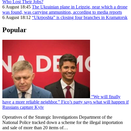
Who Lost Their Jobs?
6 August 18:45
The Ukrainian plane in Leipzig, near which a drone
was found, was carrying ammunition, according to media reports
6 August 18:12
“Ukrposhta” is closing four branches in Kramatorsk
Popular
“We will finally
have a more reliable neighbor.” Fico’s party says what will happen if
Russians capture Kyiv
Operatives of the Strategic Investigations Department of the
National Police tracked down a scheme for the illegal importation
and sale of more than 20 items of…