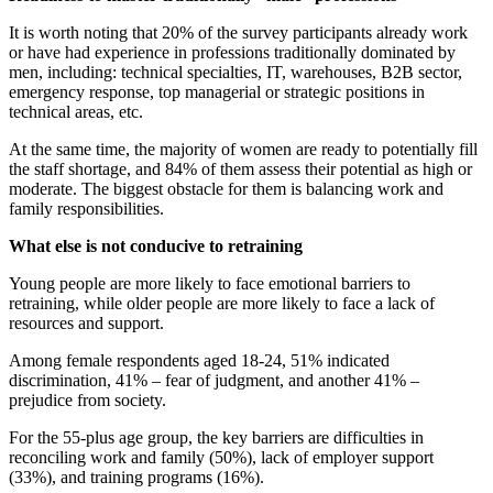
It is worth noting that 20% of the survey participants already work
or have had experience in professions traditionally dominated by
men, including: technical specialties, IT, warehouses, B2B sector,
emergency response, top managerial or strategic positions in
technical areas, etc.
At the same time, the majority of women are ready to potentially fill
the staff shortage, and 84% of them assess their potential as high or
moderate. The biggest obstacle for them is balancing work and
family responsibilities.
What else is not conducive to retraining
Young people are more likely to face emotional barriers to
retraining, while older people are more likely to face a lack of
resources and support.
Among female respondents aged 18-24, 51% indicated
discrimination, 41% – fear of judgment, and another 41% –
prejudice from society.
For the 55-plus age group, the key barriers are difficulties in
reconciling work and family (50%), lack of employer support
(33%), and training programs (16%).