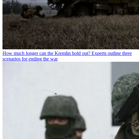
How much longer can the Kremlin hold out? Experts outline three
scenarios for ending the war